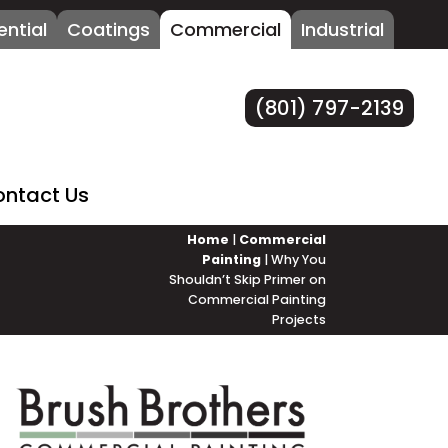
ential
Coatings
Commercial
Industrial
(801) 797-2139
ntact Us
Home
|
Commercial
Painting
|
Why You
Shouldn’t Skip Primer on
Commercial Painting
Projects