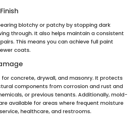
Finish
pearing blotchy or patchy by stopping dark
ing through. It also helps maintain a consistent
airs. This means you can achieve full paint
fewer coats.
 Damage
 for concrete, drywall, and masonry. It protects
ructural components from corrosion and rust and
emicals, or previous tenants. Additionally, mold-
are available for areas where frequent moisture
service, healthcare, and restrooms.