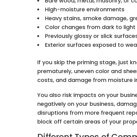
Bare wood, metal, masonry, or c
High-moisture environments
Heavy stains, smoke damage, gr
Color changes from dark to light
Previously glossy or slick surface
Exterior surfaces exposed to wea
If you skip the priming stage, just kn
prematurely, uneven color and shee
costs, and damage from moisture in
You also risk impacts on your busine
negatively on your business, damag
disruptions from more frequent repa
block off certain areas of your prop
Different Types of Com