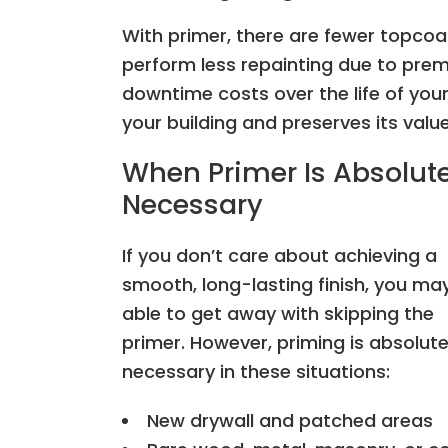
With primer, there are fewer topcoat
perform less repainting due to prema
downtime costs over the life of your 
your building and preserves its valu
When Primer Is Absolute
Necessary
If you don’t care about achieving a
smooth, long-lasting finish, you ma
able to get away with skipping the
primer. However, priming is absolute
necessary in these situations:
New drywall and patched areas