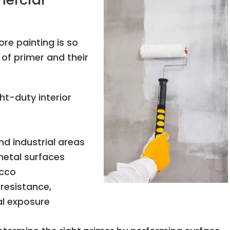
re painting is so
of primer and their
ght-duty interior
nd industrial areas
metal surfaces
ucco
 resistance,
al exposure