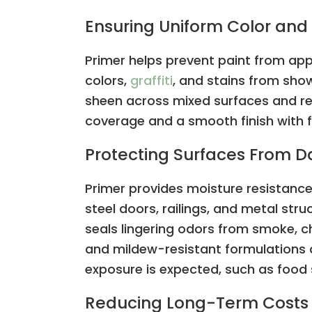
Ensuring Uniform Color and 
Primer helps prevent paint from ap
colors,
graffiti
, and stains from show
sheen across mixed surfaces and rep
coverage and a smooth finish with 
Protecting Surfaces From
Primer provides moisture resistance
steel doors, railings, and metal st
seals lingering odors from smoke, ch
and mildew-resistant formulations 
exposure is expected, such as food 
Reducing Long-Term Costs