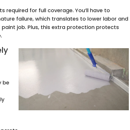
s required for full coverage. You’ll have to
ture failure, which translates to lower labor and
paint job. Plus, this extra protection protects
e.
ly
y be
ly