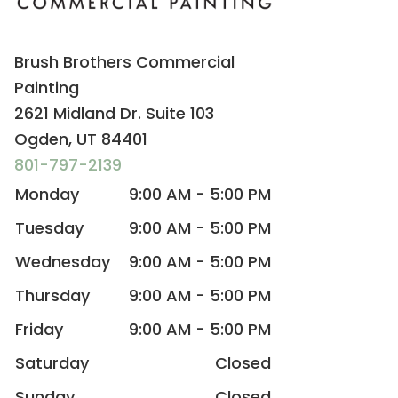
Brush Brothers Commercial
Painting
2621 Midland Dr. Suite 103
Ogden, UT 84401
801-797-2139
Monday
9:00 AM - 5:00 PM
Tuesday
9:00 AM - 5:00 PM
Wednesday
9:00 AM - 5:00 PM
Thursday
9:00 AM - 5:00 PM
Friday
9:00 AM - 5:00 PM
Saturday
Closed
Sunday
Closed