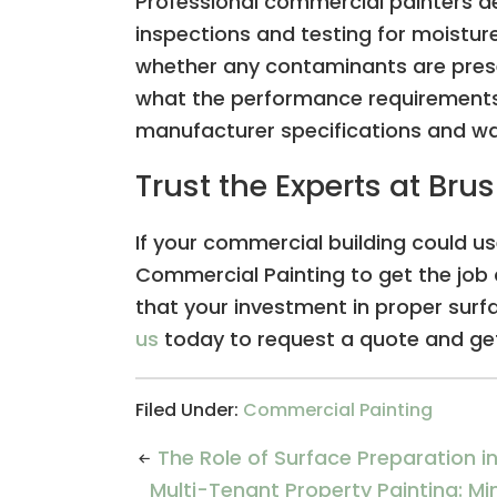
Professional commercial painters d
inspections and testing for moistur
whether any contaminants are prese
what the performance requirements
manufacturer specifications and w
Trust the Experts at Br
If your commercial building could us
Commercial Painting to get the job 
that your investment in proper surfa
us
today to request a quote and get
Filed Under:
Commercial Painting
The Role of Surface Preparation 
Multi-Tenant Property Painting: M