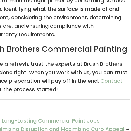
etermine the right primer by performing surface
e, identifying what the surface is made of and
nt, considering the environment, determining
 are, and ensuring compliance with
arranty requirements.
ush Brothers Commercial Painting
e a refresh, trust the experts at Brush Brothers
done right. When you work with us, you can trust
ce preparation will pay off in the end.
Contact
 the process started!
in Long-Lasting Commercial Paint Jobs
inimizing Disruption and Maximizing Curb Appeal