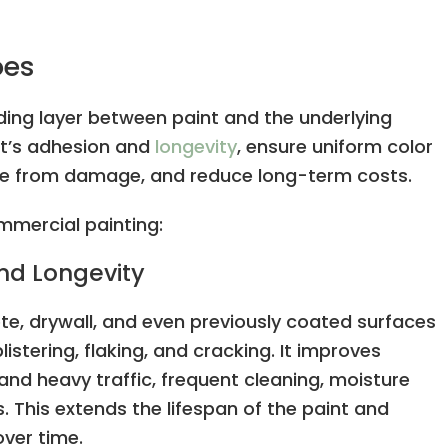
oes
nding layer between paint and the underlying
nt’s adhesion and
longevity
, ensure uniform color
face from damage, and reduce long-term costs.
ommercial painting:
nd Longevity
te, drywall, and even previously coated surfaces
listering, flaking, and cracking. It improves
tand heavy traffic, frequent cleaning, moisture
This extends the lifespan of the paint and
over time.