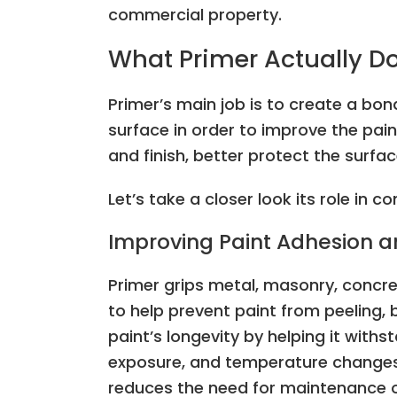
commercial property.
What Primer Actually D
Primer’s main job is to create a bo
surface in order to improve the pai
and finish, better protect the sur
Let’s take a closer look its role in c
Improving Paint Adhesion a
Primer grips metal, masonry, concre
to help prevent paint from peeling, b
paint’s longevity by helping it withs
exposure, and temperature changes. 
reduces the need for maintenance 