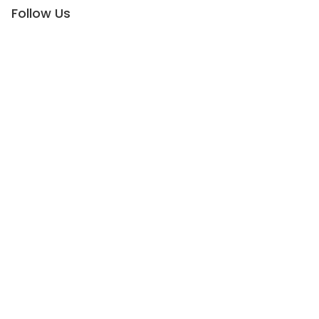
Follow Us