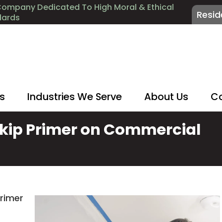
Company Dedicated To High Moral & Ethical
Resid
dards
es
Industries We Serve
About Us
Co
kip Primer on Commercial
primer