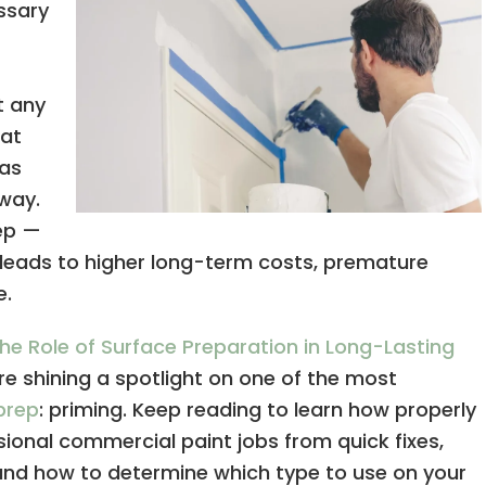
ssary
t any
hat
 as
way.
tep —
n leads to higher long-term costs, premature
e.
he Role of Surface Preparation in Long-Lasting
’re shining a spotlight on one of the most
prep
: priming. Keep reading to learn how properly
ional commercial paint jobs from quick fixes,
and how to determine which type to use on your