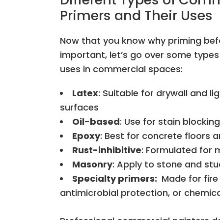
Primers and Their Uses
Now that you know why priming befo
important, let’s go over some types 
uses in commercial spaces:
Latex
: Suitable for drywall and li
surfaces
Oil-based
: Use for stain blocking
Epoxy
: Best for concrete floors a
Rust-inhibitive
: Formulated for 
Masonry
: Apply to stone and st
Specialty primers:
Made for fire
antimicrobial protection, or chemic