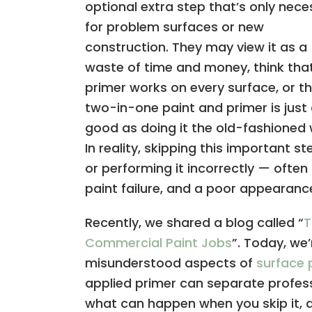
optional extra step that’s only nece
for problem surfaces or new
construction. They may view it as a
waste of time and money, think tha
primer works on every surface, or t
two-in-one paint and primer is just
good as doing it the old-fashioned 
In reality, skipping this important s
or performing it incorrectly — ofte
paint failure, and a poor appearanc
Recently, we shared a blog called “
T
Commercial Paint Jobs
”. Today, we
misunderstood aspects of
surface 
applied primer can separate profess
what can happen when you skip it, 