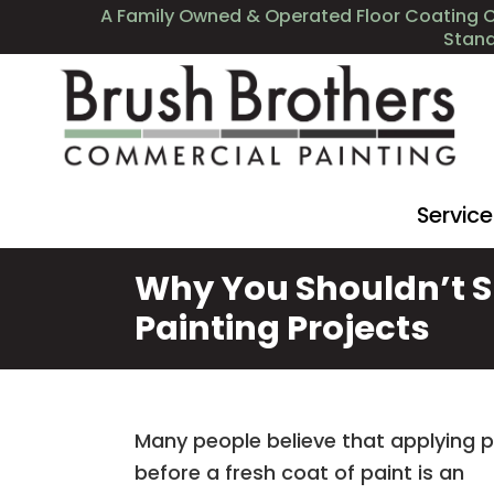
A Family Owned & Operated Floor Coating 
Stan
Servic
Why You Shouldn’t S
Painting Projects
Many people believe that applying 
before a fresh coat of paint is an