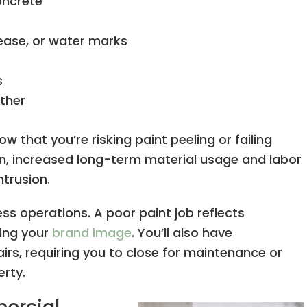
oncrete
ease, or water marks
s
ther
ow that you’re risking paint peeling or failing
n, increased long-term material usage and labor
trusion.
ss operations. A poor paint job reflects
ing your
brand image
. You’ll also have
irs, requiring you to close for maintenance or
erty.
mercial