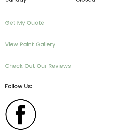
Get My Quote
View Paint Gallery
Check Out Our Reviews
Follow Us: