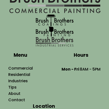
Menu
Hours
Commercial
Mon - Fri
8AM - 5PM
Residential
Industries
Tips
About
Contact
Location