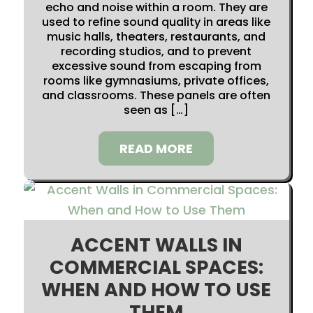
echo and noise within a room. They are
used to refine sound quality in areas like
music halls, theaters, restaurants, and
recording studios, and to prevent
excessive sound from escaping from
rooms like gymnasiums, private offices,
and classrooms. These panels are often
seen as […]
READ MORE
ACCENT WALLS IN
COMMERCIAL SPACES:
WHEN AND HOW TO USE
THEM