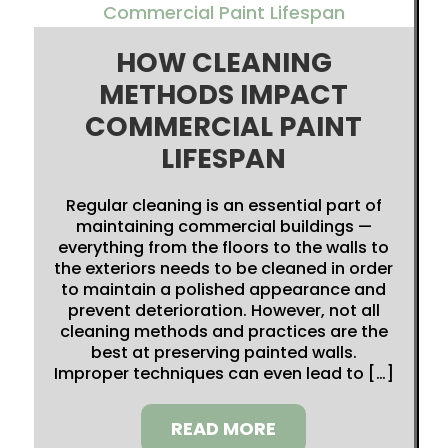
HOW CLEANING
METHODS IMPACT
COMMERCIAL PAINT
LIFESPAN
Regular cleaning is an essential part of
maintaining commercial buildings —
everything from the floors to the walls to
the exteriors needs to be cleaned in order
to maintain a polished appearance and
prevent deterioration. However, not all
cleaning methods and practices are the
best at preserving painted walls.
Improper techniques can even lead to […]
READ MORE