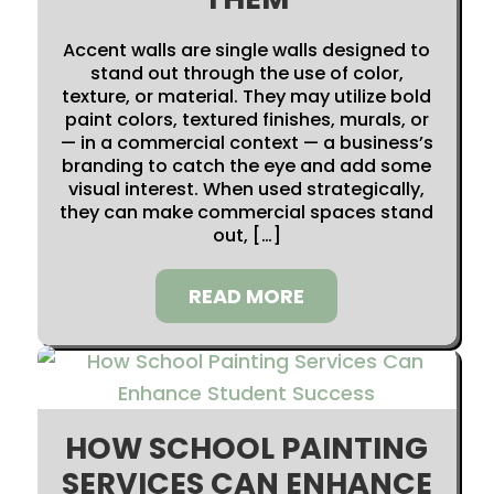
Accent walls are single walls designed to
stand out through the use of color,
texture, or material. They may utilize bold
paint colors, textured finishes, murals, or
— in a commercial context — a business’s
branding to catch the eye and add some
visual interest. When used strategically,
they can make commercial spaces stand
out, […]
READ MORE
HOW SCHOOL PAINTING
SERVICES CAN ENHANCE