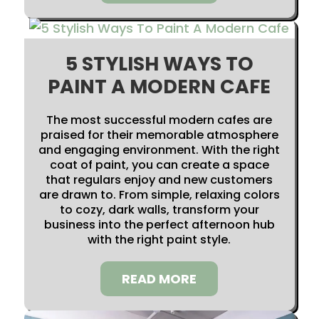
5 STYLISH WAYS TO
PAINT A MODERN CAFE
The most successful modern cafes are
praised for their memorable atmosphere
and engaging environment. With the right
coat of paint, you can create a space
that regulars enjoy and new customers
are drawn to. From simple, relaxing colors
to cozy, dark walls, transform your
business into the perfect afternoon hub
with the right paint style.
READ MORE