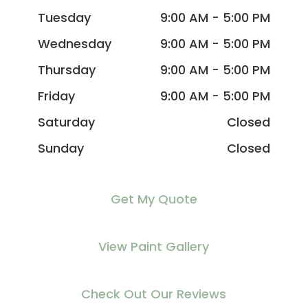
Tuesday
9:00 AM - 5:00 PM
Wednesday
9:00 AM - 5:00 PM
Thursday
9:00 AM - 5:00 PM
Friday
9:00 AM - 5:00 PM
Saturday
Closed
Sunday
Closed
Get My Quote
View Paint Gallery
Check Out Our Reviews