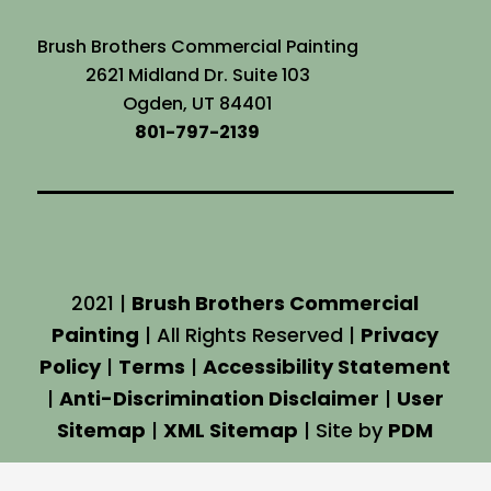
Brush Brothers Commercial Painting
2621 Midland Dr. Suite 103
Ogden, UT 84401
801-797-2139
2021 |
Brush Brothers Commercial
Painting
| All Rights Reserved |
Privacy
Policy
|
Terms
|
Accessibility Statement
|
Anti-Discrimination Disclaimer
|
User
Sitemap
|
XML Sitemap
| Site by
PDM