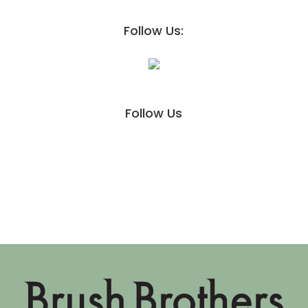
Follow Us:
Follow Us