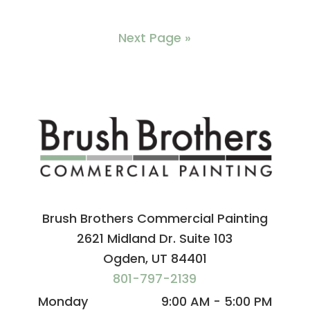
Next Page »
Brush Brothers Commercial Painting
2621 Midland Dr. Suite 103
Ogden, UT 84401
801-797-2139
Monday
9:00 AM - 5:00 PM