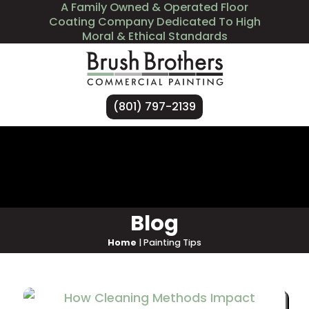
A Family Owned & Operated Floor
Coating Company Dedicated To High
Moral & Ethical Standards
(801) 797-2139
Services
Industries We Serve
About Us
Contact Us
Blog
Home
|
Painting Tips