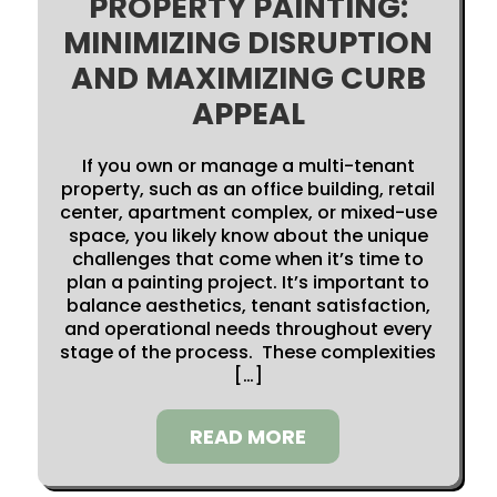
PROPERTY PAINTING:
MINIMIZING DISRUPTION
AND MAXIMIZING CURB
APPEAL
If you own or manage a multi-tenant
property, such as an office building, retail
center, apartment complex, or mixed-use
space, you likely know about the unique
challenges that come when it’s time to
plan a painting project. It’s important to
balance aesthetics, tenant satisfaction,
and operational needs throughout every
stage of the process. These complexities
[…]
READ MORE