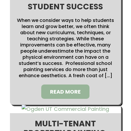
STUDENT SUCCESS
When we consider ways to help students
learn and grow better, we often think
about new curriculums, techniques, or
teaching strategies. While these
improvements can be effective, many
people underestimate the impact the
physical environment can have on a
student’s success. Professional school
painting services do more than just
enhance aesthetics. A fresh coat of […]
READ MORE
MULTI-TENANT