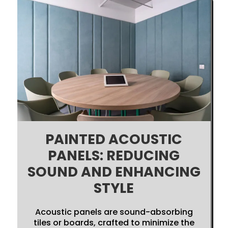
PAINTED ACOUSTIC
PANELS: REDUCING
SOUND AND ENHANCING
STYLE
Acoustic panels are sound-absorbing
tiles or boards, crafted to minimize the