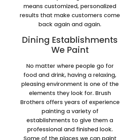
means customized, personalized
results that make customers come
back again and again.
Dining Establishments
We Paint
No matter where people go for
food and drink, having a relaxing,
pleasing environment is one of the
elements they look for. Brush
Brothers offers years of experience
painting a variety of
establishments to give them a
professional and finished look.
Some of the places we can paint