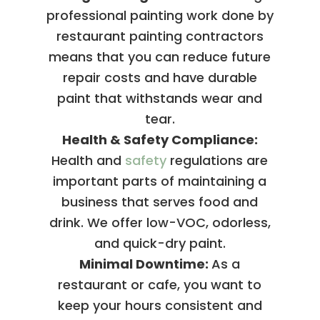
professional painting work done by
restaurant painting contractors
means that you can reduce future
repair costs and have durable
paint that withstands wear and
tear.
Health & Safety Compliance:
Health and
safety
regulations are
important parts of maintaining a
business that serves food and
drink. We offer low-VOC, odorless,
and quick-dry paint.
Minimal Downtime:
As a
restaurant or cafe, you want to
keep your hours consistent and