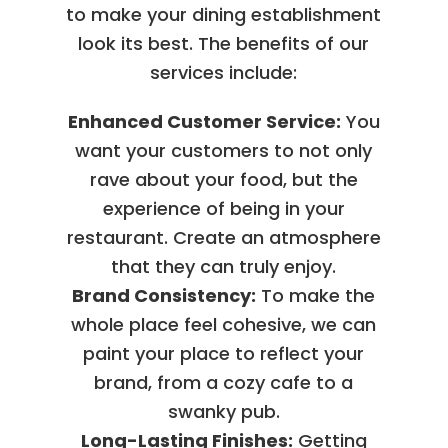
to make your dining establishment
look its best. The benefits of our
services include:
Enhanced Customer Service:
You
want your customers to not only
rave about your food, but the
experience of being in your
restaurant. Create an atmosphere
that they can truly enjoy.
Brand Consistency:
To make the
whole place feel cohesive, we can
paint your place to reflect your
brand, from a cozy cafe to a
swanky pub.
Long-Lasting Finishes:
Getting