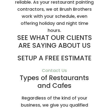
reliable. As your restaurant painting
contractors, we at Brush Brothers
work with your schedule, even
offering holiday and night time
hours.
SEE WHAT OUR CLIENTS
ARE SAYING ABOUT US
SETUP A FREE ESTIMATE
Contact Us
Types of Restaurants
and Cafes
Regardless of the kind of your
business, we give you qualified