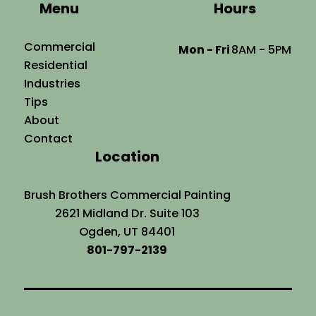
Menu
Hours
Commercial
Mon - Fri
8AM - 5PM
Residential
Industries
Tips
About
Contact
Location
Brush Brothers Commercial Painting
2621 Midland Dr. Suite 103
Ogden, UT 84401
801-797-2139