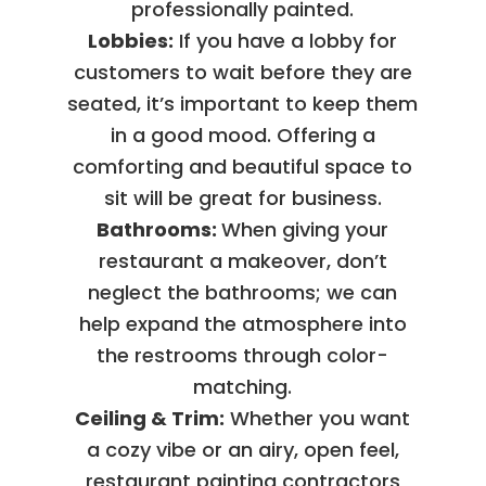
professionally painted.
Lobbies:
If you have a lobby for
customers to wait before they are
seated, it’s important to keep them
in a good mood. Offering a
comforting and beautiful space to
sit will be great for business.
Bathrooms:
When giving your
restaurant a makeover, don’t
neglect the bathrooms; we can
help expand the atmosphere into
the restrooms through color-
matching.
Ceiling & Trim:
Whether you want
a cozy vibe or an airy, open feel,
restaurant painting contractors