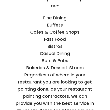
are:
Fine Dining
Buffets
Cafes & Coffee Shops
Fast Food
Bistros
Casual Dining
Bars & Pubs
Bakeries & Dessert Stores
Regardless of where in your
restaurant you are looking to get
painting done, as your restaurant
painting contractors, we can
provide you with the best service in