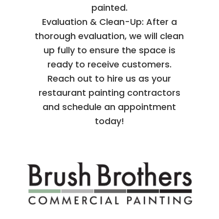
painted.
Evaluation & Clean-Up: After a
thorough evaluation, we will clean
up fully to ensure the space is
ready to receive customers.
Reach out to hire us as your
restaurant painting contractors
and schedule an appointment
today!