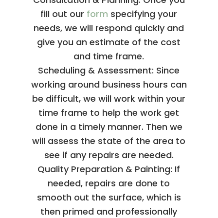
fill out our
form
specifying your
needs, we will respond quickly and
give you an estimate of the cost
and time frame.
Scheduling & Assessment: Since
working around business hours can
be difficult, we will work within your
time frame to help the work get
done in a timely manner. Then we
will assess the state of the area to
see if any repairs are needed.
Quality Preparation & Painting: If
needed, repairs are done to
smooth out the surface, which is
then primed and professionally