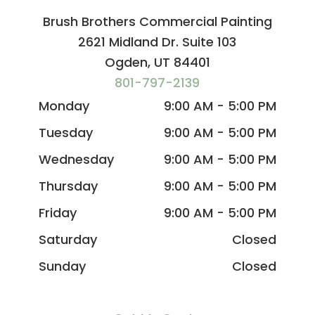
Brush Brothers Commercial Painting
2621 Midland Dr. Suite 103
Ogden, UT 84401
801-797-2139
Monday
9:00 AM - 5:00 PM
Tuesday
9:00 AM - 5:00 PM
Wednesday
9:00 AM - 5:00 PM
Thursday
9:00 AM - 5:00 PM
Friday
9:00 AM - 5:00 PM
Saturday
Closed
Sunday
Closed