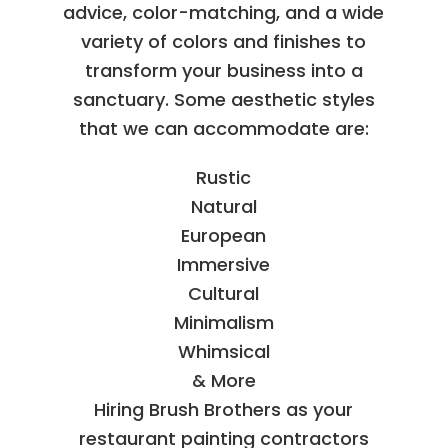
advice, color-matching, and a wide
variety of colors and finishes to
transform your business into a
sanctuary. Some aesthetic styles
that we can accommodate are:
Rustic
Natural
European
Immersive
Cultural
Minimalism
Whimsical
& More
Hiring Brush Brothers as your
restaurant painting contractors