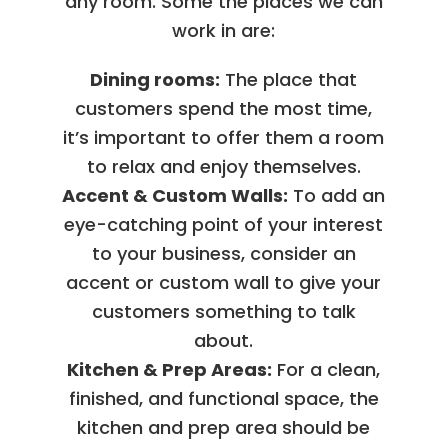
any room. Some the places we can
work in are:
Dining rooms:
The place that
customers spend the most time,
it’s important to offer them a room
to relax and enjoy themselves.
Accent & Custom Walls:
To add an
eye-catching point of your interest
to your business, consider an
accent or custom wall to give your
customers something to talk
about.
Kitchen & Prep Areas:
For a clean,
finished, and functional space, the
kitchen and prep area should be