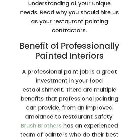
understanding of your unique
needs. Read why you should hire us
as your restaurant painting
contractors.
Benefit of Professionally
Painted Interiors
A professional paint job is a great
investment in your food
establishment. There are multiple
benefits that professional painting
can provide, from an improved
ambiance to restaurant safety.
Brush Brothers
has an experienced
team of painters who do their best