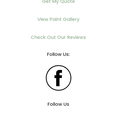
Get My Quote
View Paint Gallery
Check Out Our Reviews
Follow Us:
Follow Us