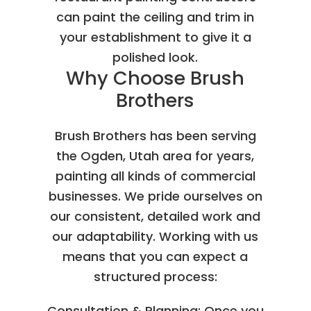
can paint the ceiling and trim in
your establishment to give it a
polished look.
Why Choose Brush
Brothers
Brush Brothers has been serving
the Ogden, Utah area for years,
painting all kinds of commercial
businesses. We pride ourselves on
our consistent, detailed work and
our adaptability. Working with us
means that you can expect a
structured process:
Consultation & Planning: Once you