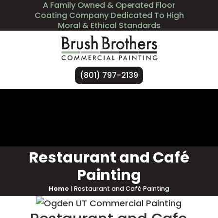
A Family Owned & Operated Floor
Coating Company Dedicated To High
Moral & Ethical Standards
(801) 797-2139
Services
Industries We Serve
About Us
Contact Us
Restaurant and Café
Painting
Home
|
Restaurant and Café Painting