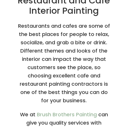
Restaurant and Cafe
Interior Painting
Restaurants and cafes are some of
the best places for people to relax,
socialize, and grab a bite or drink.
Different themes and looks of the
interior can impact the way that
customers see the place, so
choosing excellent cafe and
restaurant painting contractors
is
one of the best things you can do
for your business.
We at
Brush Brothers Painting
can
give you quality services with