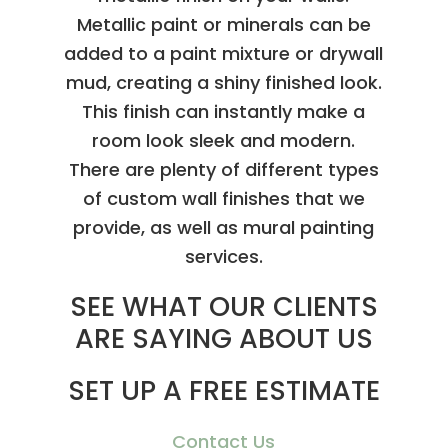
Metallic paint or minerals can be
added to a paint mixture or drywall
mud, creating a shiny finished look.
This finish can instantly make a
room look sleek and modern.
There are plenty of different types
of custom wall finishes that we
provide, as well as mural painting
services.
SEE WHAT OUR CLIENTS
ARE SAYING ABOUT US
SET UP A FREE ESTIMATE
Contact Us