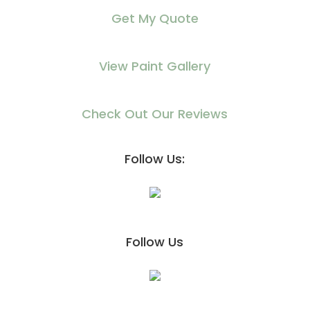
Get My Quote
View Paint Gallery
Check Out Our Reviews
Follow Us:
Follow Us