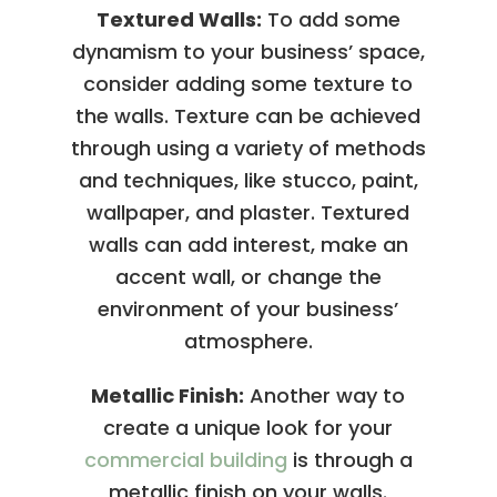
Textured Walls:
To add some
dynamism to your business’ space,
consider adding some texture to
the walls. Texture can be achieved
through using a variety of methods
and techniques, like stucco, paint,
wallpaper, and plaster. Textured
walls can add interest, make an
accent wall, or change the
environment of your business’
atmosphere.
Metallic Finish:
Another way to
create a unique look for your
commercial building
is through a
metallic finish on your walls.