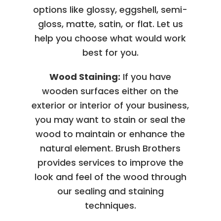
options like glossy, eggshell, semi-
gloss, matte, satin, or flat. Let us
help you choose what would work
best for you.
Wood Staining:
If you have
wooden surfaces either on the
exterior or interior of your business,
you may want to stain or seal the
wood to maintain or enhance the
natural element. Brush Brothers
provides services to improve the
look and feel of the wood through
our sealing and staining
techniques.