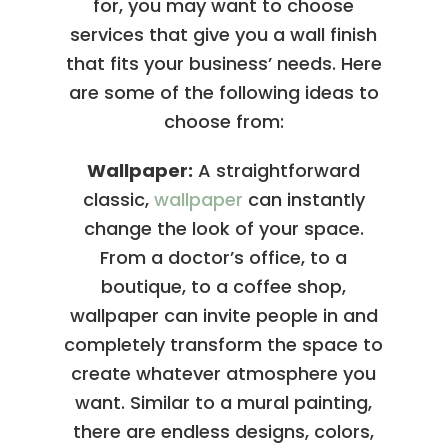
for, you may want to choose
services that give you a wall finish
that fits your business’ needs. Here
are some of the following ideas to
choose from:
Wallpaper:
A straightforward
classic,
wallpaper
can instantly
change the look of your space.
From a doctor’s office, to a
boutique, to a coffee shop,
wallpaper can invite people in and
completely transform the space to
create whatever atmosphere you
want. Similar to a mural painting,
there are endless designs, colors,