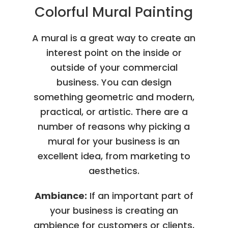
Colorful Mural Painting
A mural is a great way to create an
interest point on the inside or
outside of your commercial
business. You can design
something geometric and modern,
practical, or artistic. There are a
number of reasons why picking a
mural for your business is an
excellent idea, from marketing to
aesthetics.
Ambiance:
If an important part of
your business is creating an
ambience for customers or clients,