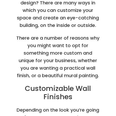
design? There are many ways in
which you can customize your
space and create an eye-catching
building, on the inside or outside.
There are a number of reasons why
you might want to opt for
something more custom and
unique for your business, whether
you are wanting a practical wall
finish, or a beautiful mural painting.
Customizable Wall
Finishes
Depending on the look you’re going