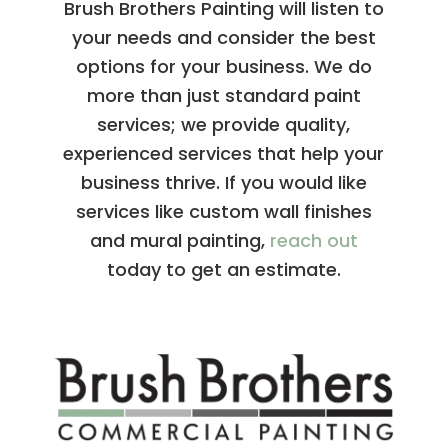
Brush Brothers Painting will listen to
your needs and consider the best
options for your business. We do
more than just standard paint
services; we provide quality,
experienced services that help your
business thrive. If you would like
services like custom wall finishes
and mural painting,
reach out
today to get an estimate.