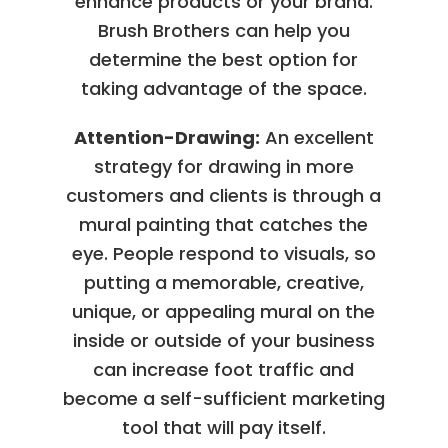
enhance products or your brand.
Brush Brothers can help you
determine the best option for
taking advantage of the space.
Attention-Drawing:
An excellent
strategy for drawing in more
customers and clients is through a
mural painting that catches the
eye. People respond to visuals, so
putting a memorable, creative,
unique, or appealing mural on the
inside or outside of your business
can increase foot traffic and
become a self-sufficient marketing
tool that will pay itself.