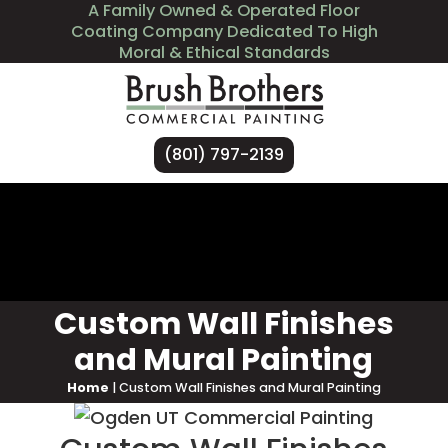
A Family Owned & Operated Floor
Coating Company Dedicated To High
Moral & Ethical Standards
(801) 797-2139
Services
Industries We Serve
About Us
Contact Us
Custom Wall Finishes
and Mural Painting
Home
|
Custom Wall Finishes and Mural Painting