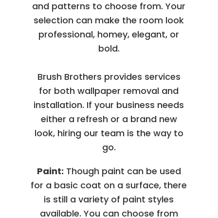
and patterns to choose from. Your
selection can make the room look
professional, homey, elegant, or
bold.
Brush Brothers provides services
for both wallpaper removal and
installation. If your business needs
either a refresh or a brand new
look, hiring our team is the way to
go.
Paint:
Though paint can be used
for a basic coat on a surface, there
is still a variety of paint styles
available. You can choose from