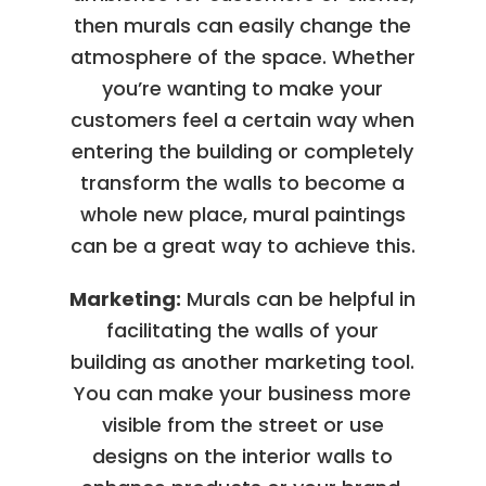
then murals can easily change the
atmosphere of the space. Whether
you’re wanting to make your
customers feel a certain way when
entering the building or completely
transform the walls to become a
whole new place, mural paintings
can be a great way to achieve this.
Marketing:
Murals can be helpful in
facilitating the walls of your
building as another marketing tool.
You can make your business more
visible from the street or use
designs on the interior walls to