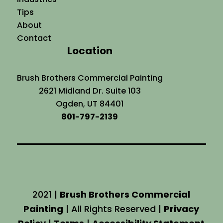
Tips
About
Contact
Location
Brush Brothers Commercial Painting
2621 Midland Dr. Suite 103
Ogden, UT 84401
801-797-2139
2021 |
Brush Brothers Commercial
Painting
| All Rights Reserved |
Privacy