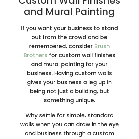
Custom Wall Finishes
and Mural Painting
If you want your business to stand
out from the crowd and be
remembered, consider
Brush
Brothers
for custom wall finishes
and mural painting for your
business. Having custom walls
gives your business a leg up in
being not just a building, but
something unique.
Why settle for simple, standard
walls when you can draw in the eye
and business through a custom