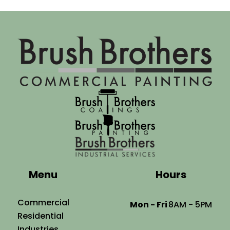
Menu
Hours
Commercial
Mon - Fri
8AM - 5PM
Residential
Industries