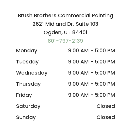
Brush Brothers Commercial Painting
2621 Midland Dr. Suite 103
Ogden, UT 84401
801-797-2139
Monday
9:00 AM - 5:00 PM
Tuesday
9:00 AM - 5:00 PM
Wednesday
9:00 AM - 5:00 PM
Thursday
9:00 AM - 5:00 PM
Friday
9:00 AM - 5:00 PM
Saturday
Closed
Sunday
Closed