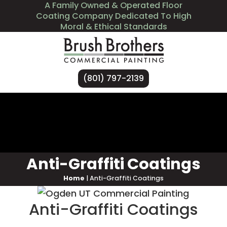
A Family Owned & Operated Floor
Coating Company Dedicated To High
Moral & Ethical Standards
(801) 797-2139
Services
Industries We Serve
About Us
Contact Us
Anti-Graffiti Coatings
Home
|
Anti-Graffiti Coatings
Anti-Graffiti Coatings