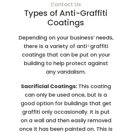
Contact Us
Types of Anti-Graffiti
Coatings
Depending on your business’ needs,
there is a variety of anti-graffiti
coatings that can be put on your
building to help protect against
any vandalism.
Sacrificial Coatings:
This coating
can only be used once, but is a
good option for buildings that get
graffiti only occasionally. It is put
on a wall and then easily removed
once it has been painted on. This is