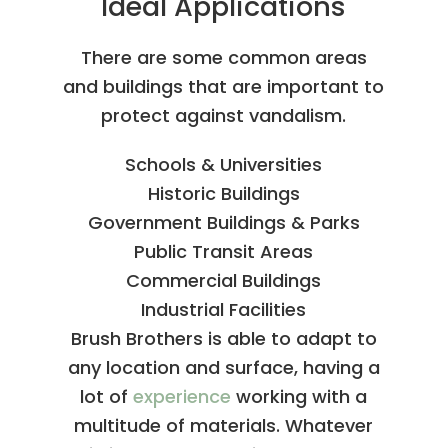
Ideal Applications
There are some common areas
and buildings that are important to
protect against vandalism.
Schools & Universities
Historic Buildings
Government Buildings & Parks
Public Transit Areas
Commercial Buildings
Industrial Facilities
Brush Brothers is able to adapt to
any location and surface, having a
lot of
experience
working with a
multitude of materials. Whatever