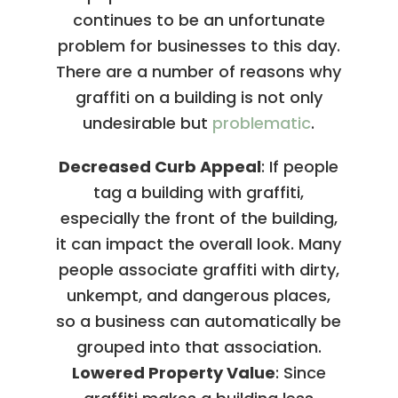
continues to be an unfortunate
problem for businesses to this day.
There are a number of reasons why
graffiti on a building is not only
undesirable but
problematic
.
Decreased Curb Appeal
: If people
tag a building with graffiti,
especially the front of the building,
it can impact the overall look. Many
people associate graffiti with dirty,
unkempt, and dangerous places,
so a business can automatically be
grouped into that association.
Lowered Property Value
: Since