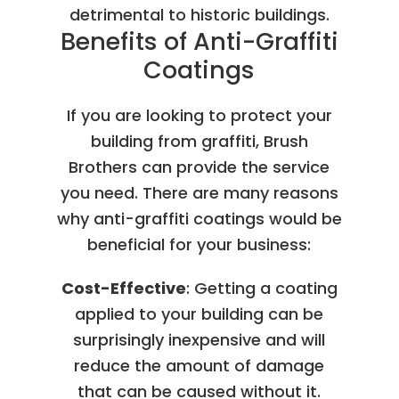
detrimental to historic buildings.
Benefits of Anti-Graffiti
Coatings
If you are looking to protect your
building from graffiti, Brush
Brothers can provide the service
you need. There are many reasons
why anti-graffiti coatings would be
beneficial for your business:
Cost-Effective
: Getting a coating
applied to your building can be
surprisingly inexpensive and will
reduce the amount of damage
that can be caused without it.