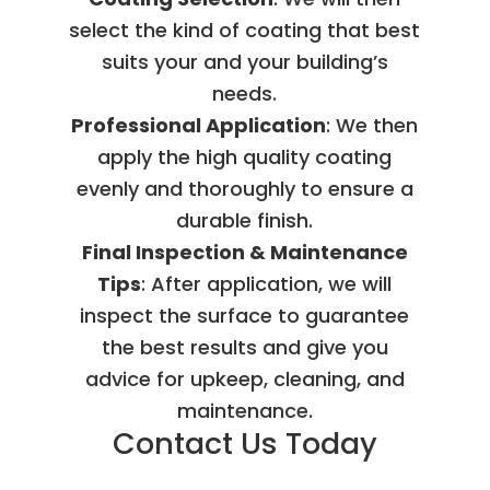
select the kind of coating that best
suits your and your building’s
needs.
Professional Application
: We then
apply the high quality coating
evenly and thoroughly to ensure a
durable finish.
Final Inspection & Maintenance
Tips
: After application, we will
inspect the surface to guarantee
the best results and give you
advice for upkeep, cleaning, and
maintenance.
Contact Us Today