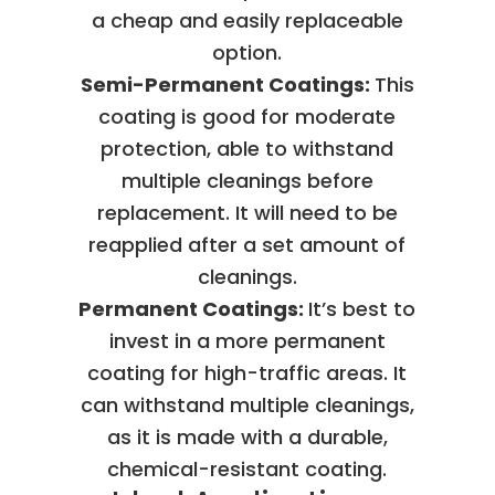
a cheap and easily replaceable
option.
Semi-Permanent Coatings:
This
coating is good for moderate
protection, able to withstand
multiple cleanings before
replacement. It will need to be
reapplied after a set amount of
cleanings.
Permanent Coatings:
It’s best to
invest in a more permanent
coating for high-traffic areas. It
can withstand multiple cleanings,
as it is made with a durable,
chemical-resistant coating.