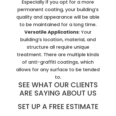
Especially if you opt for a more
permanent coating, your building’s
quality and appearance will be able
to be maintained for a long time.
Versatile Applications
: Your
building’s location, material, and
structure all require unique
treatment. There are multiple kinds
of anti-graffiti coatings, which
allows for any surface to be tended
to.
SEE WHAT OUR CLIENTS
ARE SAYING ABOUT US
SET UP A FREE ESTIMATE