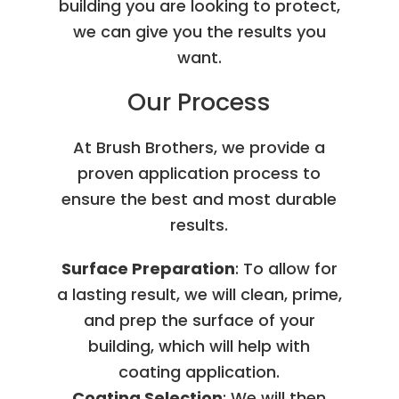
building you are looking to protect,
we can give you the results you
want.
Our Process
At Brush Brothers, we provide a
proven application process to
ensure the best and most durable
results.
Surface Preparation
: To allow for
a lasting result, we will clean, prime,
and prep the surface of your
building, which will help with
coating application.
Coating Selection
: We will then