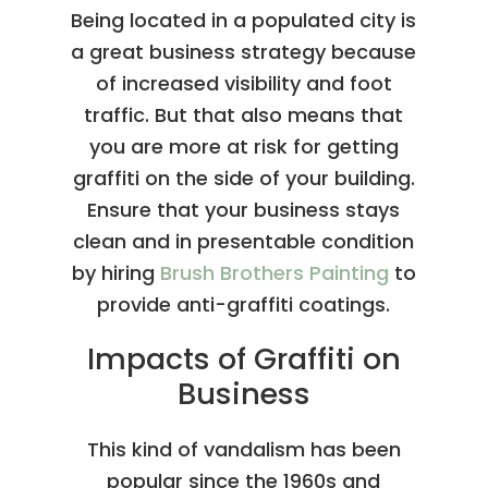
Being located in a populated city is
a great business strategy because
of increased visibility and foot
traffic. But that also means that
you are more at risk for getting
graffiti on the side of your building.
Ensure that your business stays
clean and in presentable condition
by hiring
Brush Brothers Painting
to
provide anti-graffiti coatings.
Impacts of Graffiti on
Business
This kind of vandalism has been
popular since the 1960s and