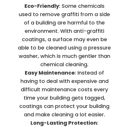
Eco-Friendly
: Some chemicals
used to remove graffiti from a side
of a building are harmful to the
environment. With anti-graffiti
coatings, a surface may even be
able to be cleaned using a pressure
washer, which is much gentler than
chemical cleaning.
Easy Maintenance
: Instead of
having to deal with expensive and
difficult maintenance costs every
time your building gets tagged,
coatings can protect your building
and make cleaning a lot easier.
Long-Lasting Protection
: