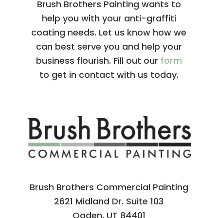
Brush Brothers Painting wants to
help you with your anti-graffiti
coating needs. Let us know how we
can best serve you and help your
business flourish. Fill out our
form
to get in contact with us today.
Brush Brothers Commercial Painting
2621 Midland Dr. Suite 103
Ogden, UT 84401