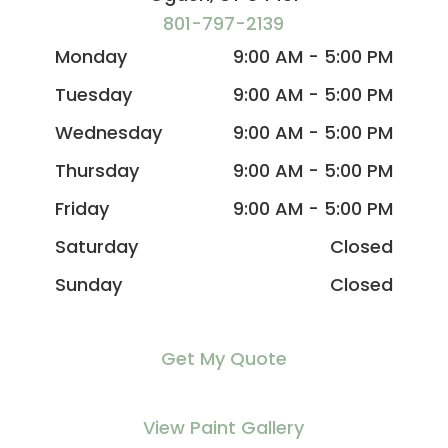
801-797-2139
Monday
9:00 AM - 5:00 PM
Tuesday
9:00 AM - 5:00 PM
Wednesday
9:00 AM - 5:00 PM
Thursday
9:00 AM - 5:00 PM
Friday
9:00 AM - 5:00 PM
Saturday
Closed
Sunday
Closed
Get My Quote
View Paint Gallery