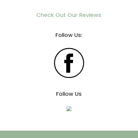
Check Out Our Reviews
Follow Us:
Follow Us