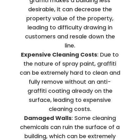
graffiti makes a building less
desirable, it can decrease the
property value of the property,
leading to difficulty drawing in
customers and resale down the
line.
Expensive Cleaning Costs
: Due to
the nature of spray paint, graffiti
can be extremely hard to clean and
fully remove without an anti-
graffiti coating already on the
surface, leading to expensive
cleaning costs.
Damaged Walls
: Some cleaning
chemicals can ruin the surface of a
building, which can be extremely