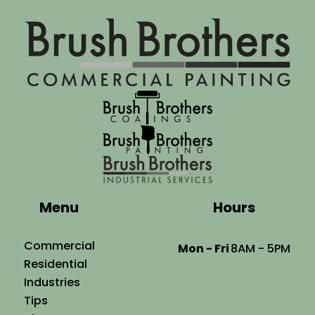
Menu
Hours
Commercial
Mon - Fri
8AM - 5PM
Residential
Industries
Tips