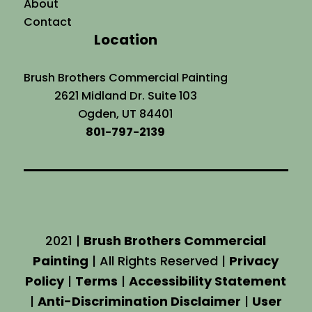
About
Contact
Location
Brush Brothers Commercial Painting
2621 Midland Dr. Suite 103
Ogden, UT 84401
801-797-2139
2021 |
Brush Brothers Commercial
Painting
| All Rights Reserved |
Privacy
Policy
|
Terms
|
Accessibility Statement
|
Anti-Discrimination Disclaimer
|
User