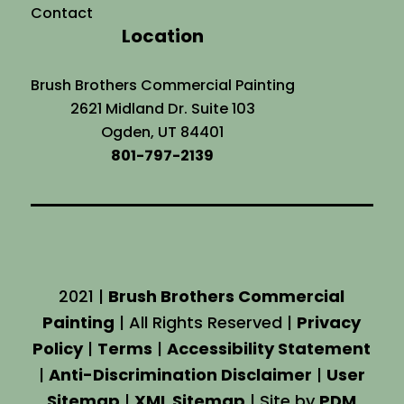
Contact
Location
Brush Brothers Commercial Painting
2621 Midland Dr. Suite 103
Ogden, UT 84401
801-797-2139
2021 |
Brush Brothers Commercial
Painting
| All Rights Reserved |
Privacy
Policy
|
Terms
|
Accessibility Statement
|
Anti-Discrimination Disclaimer
|
User
Sitemap
|
XML Sitemap
| Site by
PDM