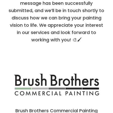
message has been successfully
submitted, and we’ll be in touch shortly to
discuss how we can bring your painting
vision to life. We appreciate your interest
in our services and look forward to
working with you! 🎨🖌️
Brush Brothers Commercial Painting