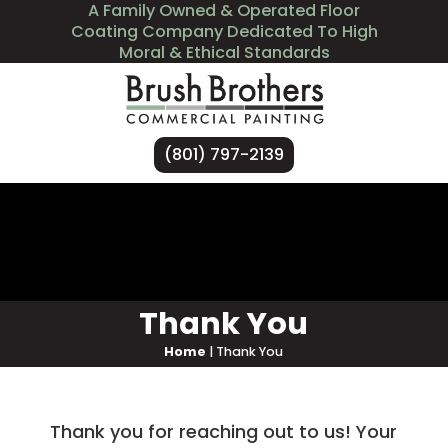
A Family Owned & Operated Floor
Coating Company Dedicated To High
Moral & Ethical Standards
(801) 797-2139
Services
Industries We Serve
About Us
Contact Us
Thank You
Home
|
Thank You
Thank you for reaching out to us! Your