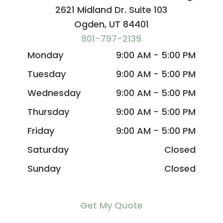
2621 Midland Dr. Suite 103
Ogden, UT 84401
801-797-2139
Monday
9:00 AM - 5:00 PM
Tuesday
9:00 AM - 5:00 PM
Wednesday
9:00 AM - 5:00 PM
Thursday
9:00 AM - 5:00 PM
Friday
9:00 AM - 5:00 PM
Saturday
Closed
Sunday
Closed
Get My Quote