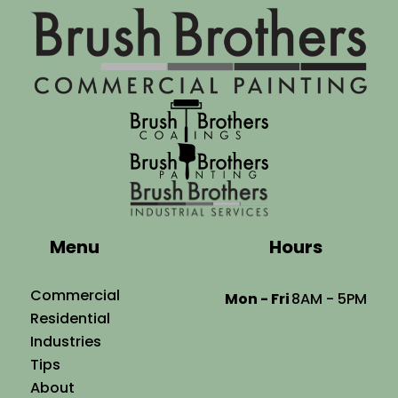
Menu
Hours
Commercial
Mon - Fri
8AM - 5PM
Residential
Industries
Tips
About