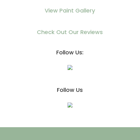
View Paint Gallery
Check Out Our Reviews
Follow Us:
Follow Us